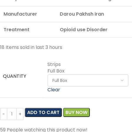
Manufacturer
Darou Pakhsh iran
Treatment
Opioid use Disorder
18
Items sold in last 3 hours
Strips
Full Box
QUANTITY
Clear
ADD TO CART
BUY NOW
59
People watching this product now!