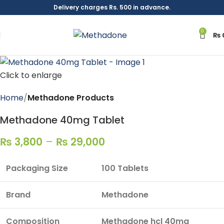
Delivery charges Rs. 500 in advance.
0
₨
Click to enlarge
Home
Methadone Products
Methadone 40mg Tablet
₨
3,800
–
₨
29,000
Packaging Size
100 Tablets
Brand
Methadone
Composition
Methadone hcl 40mg