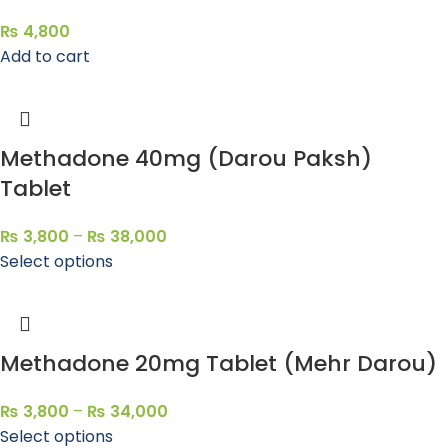
₨
4,800
Add to cart
Methadone 40mg (Darou Paksh)
Tablet
₨
3,800
–
₨
38,000
Select options
Methadone 20mg Tablet (Mehr Darou)
₨
3,800
–
₨
34,000
Select options