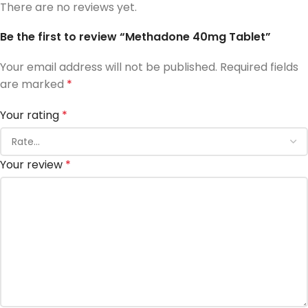
There are no reviews yet.
Be the first to review “Methadone 40mg Tablet”
Your email address will not be published.
Required fields
are marked
*
Your rating
*
Your review
*