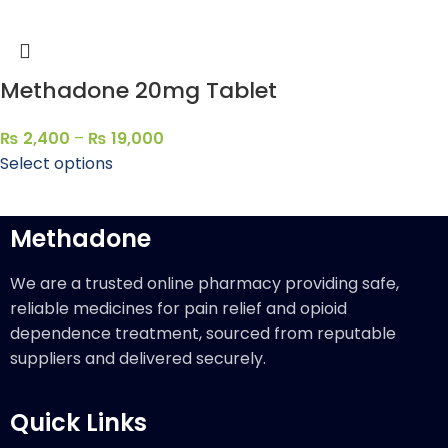
Methadone 20mg Tablet
₨
2,400
–
₨
19,000
Select options
Methadone
We are a trusted online pharmacy providing safe,
reliable medicines for pain relief and opioid
dependence treatment, sourced from reputable
suppliers and delivered securely.
Quick Links