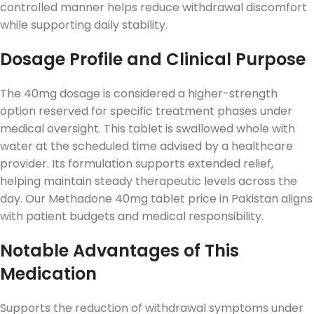
controlled manner helps reduce withdrawal discomfort
while supporting daily stability.
Dosage Profile and Clinical Purpose
The 40mg dosage is considered a higher-strength
option reserved for specific treatment phases under
medical oversight. This tablet is swallowed whole with
water at the scheduled time advised by a healthcare
provider. Its formulation supports extended relief,
helping maintain steady therapeutic levels across the
day. Our Methadone 40mg tablet price in Pakistan aligns
with patient budgets and medical responsibility.
Notable Advantages of This
Medication
Supports the reduction of withdrawal symptoms under