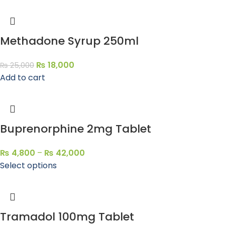
Methadone Syrup 250ml
₨
18,000
₨
25,000
Add to cart
Buprenorphine 2mg Tablet
₨
4,800
–
₨
42,000
Select options
Tramadol 100mg Tablet