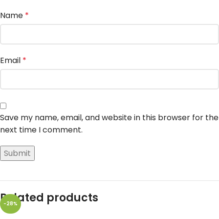
Name
*
Email
*
Save my name, email, and website in this browser for the
next time I comment.
Related products
-28%