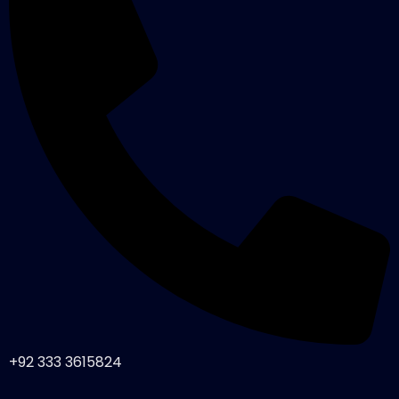
+92 333 3615824