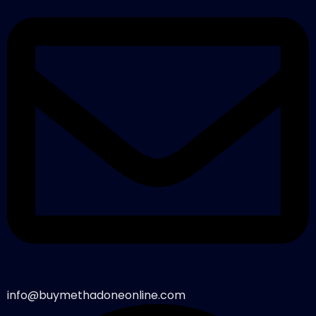
info@buymethadoneonline.com