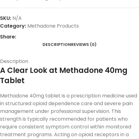
SKU:
N/A
Category:
Methadone Products
Share:
DESCRIPTION
REVIEWS (0)
Description
A Clear Look at Methadone 40mg
Tablet
Methadone 40mg tablet is a prescription medicine used
in structured opioid dependence care and severe pain
management under professional supervision. This
strength is typically recommended for patients who
require consistent symptom control within monitored
treatment programs. Acting on opioid receptors in a