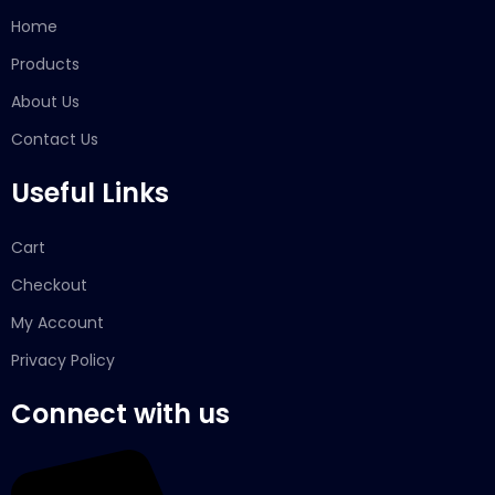
Home
Products
About Us
Contact Us
Useful Links
Cart
Checkout
My Account
Privacy Policy
Connect with us