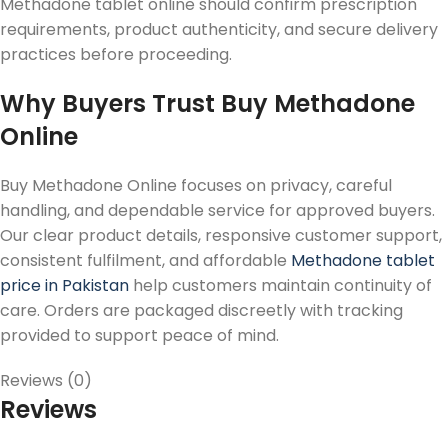
Methadone tablet online should confirm prescription
requirements, product authenticity, and secure delivery
practices before proceeding.
Why Buyers Trust Buy Methadone
Online
Buy Methadone Online focuses on privacy, careful
handling, and dependable service for approved buyers.
Our clear product details, responsive customer support,
consistent fulfilment, and affordable
Methadone tablet
price in Pakistan
help customers maintain continuity of
care. Orders are packaged discreetly with tracking
provided to support peace of mind.
Reviews (0)
Reviews