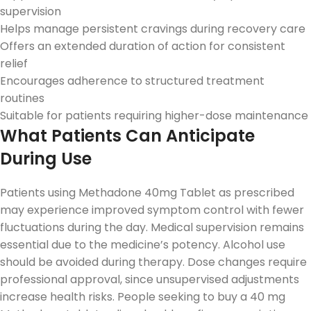
supervision
Helps manage persistent cravings during recovery care
Offers an extended duration of action for consistent
relief
Encourages adherence to structured treatment
routines
Suitable for patients requiring higher-dose maintenance
What Patients Can Anticipate
During Use
Patients using Methadone 40mg Tablet as prescribed
may experience improved symptom control with fewer
fluctuations during the day. Medical supervision remains
essential due to the medicine’s potency. Alcohol use
should be avoided during therapy. Dose changes require
professional approval, since unsupervised adjustments
increase health risks. People seeking to buy a 40 mg